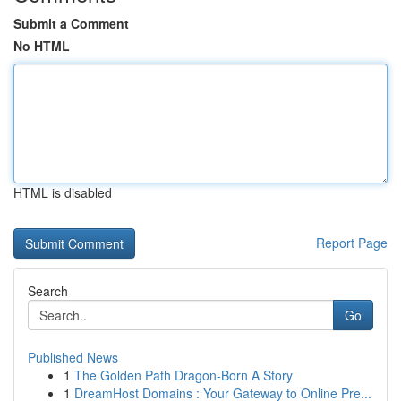
Submit a Comment
No HTML
HTML is disabled
Report Page
Search
Go
Published News
1
The Golden Path Dragon-Born A Story
1
DreamHost Domains : Your Gateway to Online Pre...