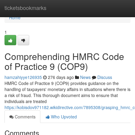
Home
ticketsbookmarks
Home
1
Comprehending HMRC Code
of Practice 9 (COP9)
hamzahiyye126935
276 days ago
News
Discuss
HMRC Code of Practice 9 (COP9) provides guidance on the
handling of taxpayers' monetary affairs in situations where there is
a risk of fraud. This thorough document aims to ensure that
individuals are treated
https://kobisdov971182.wikidirective.com/7895308/grasping_hmrc_
Comments
Who Upvoted
Comments