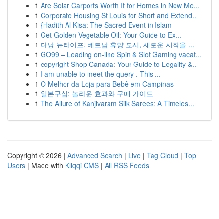
1
Are Solar Carports Worth It for Homes in New Me...
1
Corporate Housing St Louis for Short and Extend...
1
{Hadith Al Kisa: The Sacred Event in Islam
1
Get Golden Vegetable Oil: Your Guide to Ex...
1
다낭 뉴라이프: 베트남 휴양 도시, 새로운 시작을 ...
1
GO99 – Leading on-line Spin & Slot Gaming vacat...
1
copyright Shop Canada: Your Guide to Legality &...
1
I am unable to meet the query . This ...
1
O Melhor da Loja para Bebê em Campinas
1
일본구심: 놀라운 효과와 구매 가이드
1
The Allure of Kanjivaram Silk Sarees: A Timeles...
Copyright © 2026 |
Advanced Search
|
Live
|
Tag Cloud
|
Top
Users
| Made with
Kliqqi CMS
|
All RSS Feeds