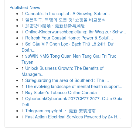
Published News
1
Cannabis in the capital : A Growing Subter...
1
일본직구, 득템의 모든 것! 쇼핑몰 비교분석
1
加密货币赌场：最新趋势与风险
1
Online-Kinderwunschbegleitung: Ihr Weg zur Schw...
1
Refresh Your Coastal Home: Power & Soluti...
1
Soi Cầu VIP Chọn Lọc · Bạch Thủ Lô 24H: Dự
Đoán...
1
98WIN NMS Tong Quan Nen Tang Giai Tri Truc
Tuyen
1
Unlock Business Growth: The Benefits of
Managem...
1
Safeguarding the area of Southend : The ...
1
The evolving landscape of mental health support...
1
Buy Stoker's Tobacco Online Canada
1
CyberpunkCyberpunk 2077CP77 2077: OUm Guia
Defi...
1
Telegram copyright ： 最新 安装指南
1
Fast Action Electrical Services Powered by 24 H...