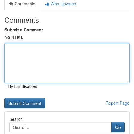
Comments
Who Upvoted
Comments
Submit a Comment
No HTML
HTML is disabled
Report Page
Search
Go