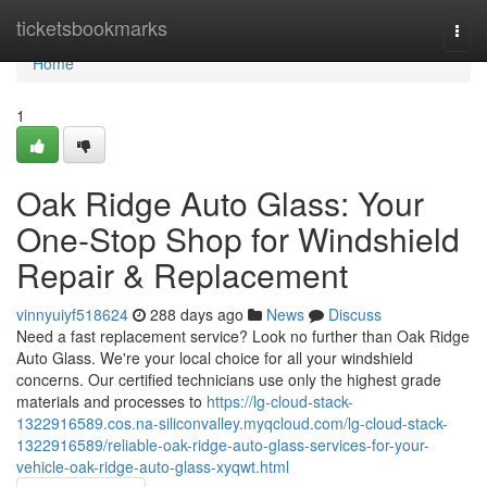
Home
ticketsbookmarks
Togg
navi
Home
1
Oak Ridge Auto Glass: Your
One-Stop Shop for Windshield
Repair & Replacement
vinnyuiyf518624
288 days ago
News
Discuss
Need a fast replacement service? Look no further than Oak Ridge
Auto Glass. We're your local choice for all your windshield
concerns. Our certified technicians use only the highest grade
materials and processes to
https://lg-cloud-stack-
1322916589.cos.na-siliconvalley.myqcloud.com/lg-cloud-stack-
1322916589/reliable-oak-ridge-auto-glass-services-for-your-
vehicle-oak-ridge-auto-glass-xyqwt.html