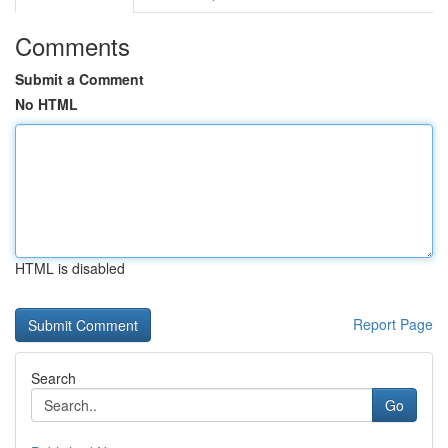
Comments
Submit a Comment
No HTML
HTML is disabled
Report Page
Search
Go