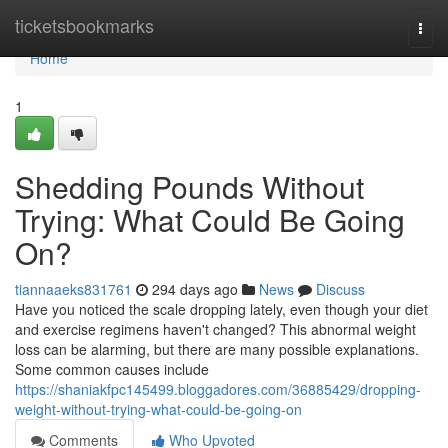
Home
ticketsbookmarks
Togg
navi
Home
1
Shedding Pounds Without
Trying: What Could Be Going
On?
tiannaaeks831761
294 days ago
News
Discuss
Have you noticed the scale dropping lately, even though your diet
and exercise regimens haven't changed? This abnormal weight
loss can be alarming, but there are many possible explanations.
Some common causes include
https://shaniakfpc145499.bloggadores.com/36885429/dropping-
weight-without-trying-what-could-be-going-on
Comments
Who Upvoted