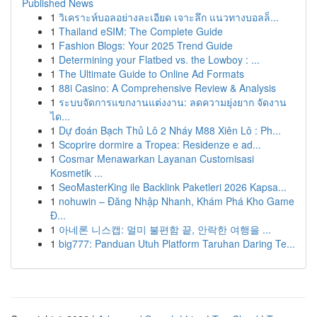
Published News
1
วิเคราะห์บอลอย่างละเอียด เจาะลึก แนวทางบอลล็...
1
Thailand eSIM: The Complete Guide
1
Fashion Blogs: Your 2025 Trend Guide
1
Determining your Flatbed vs. the Lowboy : ...
1
The Ultimate Guide to Online Ad Formats
1
88i Casino: A Comprehensive Review & Analysis
1
ระบบจัดการแขกงานแต่งงาน: ลดความยุ่งยาก จัดงาน
ได...
1
Dự đoán Bạch Thủ Lô 2 Nháy M88 Xiên Lô : Ph...
1
Scoprire dormire a Tropea: Residenze e ad...
1
Cosmar Menawarkan Layanan Customisasi
Kosmetik ...
1
SeoMasterKing ile Backlink Paketleri 2026 Kapsa...
1
nohuwin – Đăng Nhập Nhanh, Khám Phá Kho Game
Đ...
1
아네론 니스캡: 멀미 불편함 끝, 안락한 여행을 ...
1
big777: Panduan Utuh Platform Taruhan Daring Te...