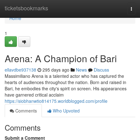
Home
ticketsbookmarks
Togg
navi
Home
1
Arena: A Champion of Bari
ellavdbe937138
295 days ago
News
Discuss
Massimiliano Arena is a talented actor who has captured the
hearts of audiences throughout the nation. Born and raised in
Bari, he embodies the city's spirit on screen. His appearances
have garnered critical acclaim
https://siobhanwtio814175.worldblogged.com/profile
Comments
Who Upvoted
Comments
Submit a Comment