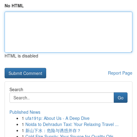
No HTML
HTML is disabled
Report Page
Search
Go
Published News
1
ufa191p: About Us - A Deep Dive
1
Noida to Dehradun Taxi: Your Relaxing Travel ...
1
新山下水：危险与诱惑并存？
1
Cold Fire Supply: Your Source for Quality Oils