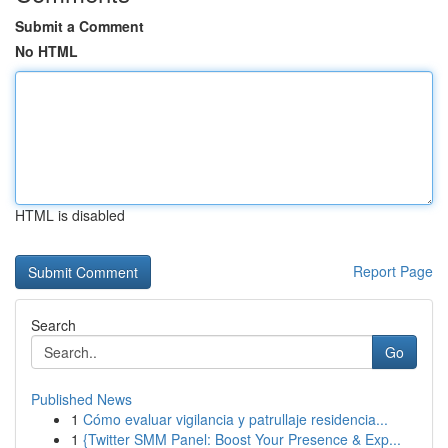
Submit a Comment
No HTML
HTML is disabled
Report Page
Search
Go
Published News
1
Cómo evaluar vigilancia y patrullaje residencia...
1
{Twitter SMM Panel: Boost Your Presence & Exp...