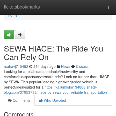
Home
ticketsbookmarks
Togg
navi
Home
1
SEWA HIACE: The Ride You
Can Rely On
rsahavj710492
294 days ago
News
Discuss
Looking for a reliable/dependable/trustworthy and
comfortable/spacious/versatile ride? Look no further than HIACE
by SEWA. This popular/leading/highly-regarded vehicle is
perfect/ideal/suited for a
https://kallumlglm134808.snack-
blog.com/37953733/hiace-by-sewa-your-reliable-transportation
Comments
Who Upvoted
Comments