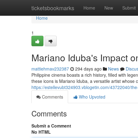
Home
ticketsbookmarks
Home
New
Submit
Home
1
Mariano Iduba's Impact on
mattiehmav232387
294 days ago
News
Discu
Philippine cinema boasts a rich history, filled with le
these icons is Mariano Iduba, a versatile artist whose
https://estellevubt324903.vblogetin.com/43722040/the
Comments
Who Upvoted
Comments
Submit a Comment
No HTML