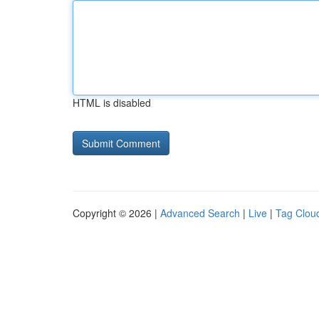
HTML is disabled
Copyright © 2026 |
Advanced Search
|
Live
|
Tag Clou