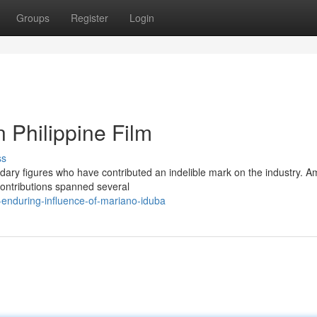
Groups
Register
Login
 Philippine Film
ss
gendary figures who have contributed an indelible mark on the industry. 
 contributions spanned several
-enduring-influence-of-mariano-iduba