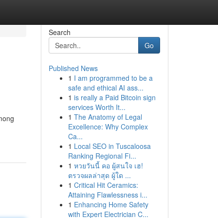
Search
Go
Published News
1
I am programmed to be a
safe and ethical AI ass...
1
is really a Paid Bitcoin sign
services Worth It...
1
The Anatomy of Legal
Among
Excellence: Why Complex
Ca...
1
Local SEO in Tuscaloosa
Ranking Regional Fi...
1
หวยวันนี้ คอ ผู้สนใจ เฮ!
ตรวจผลล่าสุด ผู้ใด ...
1
Critical Hit Ceramics:
Attaining Flawlessness i...
1
Enhancing Home Safety
with Expert Electrician C...