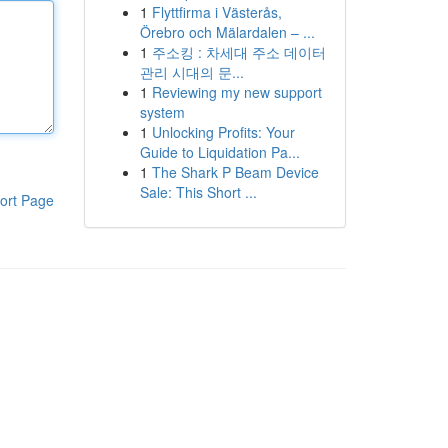
1
Flyttfirma i Västerås,
Örebro och Mälardalen – ...
1
주소킹 : 차세대 주소 데이터
관리 시대의 문...
1
Reviewing my new support
system
1
Unlocking Profits: Your
Guide to Liquidation Pa...
1
The Shark P Beam Device
Sale: This Short ...
ort Page