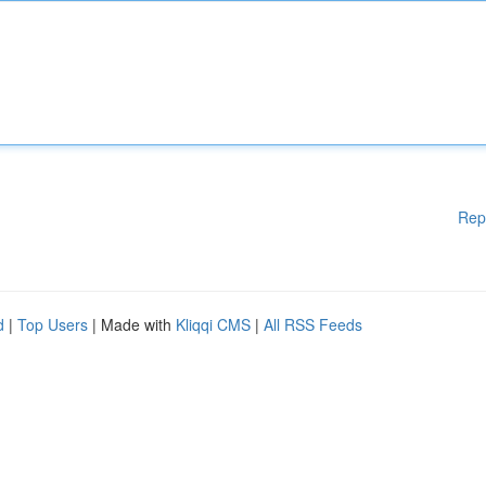
Rep
d
|
Top Users
| Made with
Kliqqi CMS
|
All RSS Feeds