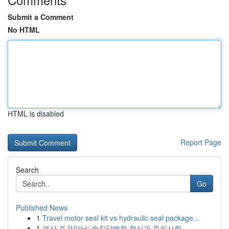
Submit a Comment
No HTML
HTML is disabled
Report Page
Search
Go
Published News
1
Travel motor seal kit vs hydraulic seal package...
1
부산 조건만남: 솔직담백한 현실과 주의사항