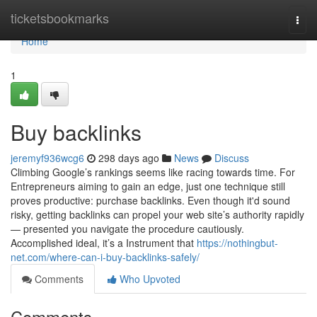
Home
ticketsbookmarks
Togg
navi
Home
1
Buy backlinks
jeremyf936wcg6
298 days ago
News
Discuss
Climbing Google’s rankings seems like racing towards time. For
Entrepreneurs aiming to gain an edge, just one technique still
proves productive: purchase backlinks. Even though it'd sound
risky, getting backlinks can propel your web site’s authority rapidly
— presented you navigate the procedure cautiously.
Accomplished ideal, it’s a Instrument that
https://nothingbut-
net.com/where-can-i-buy-backlinks-safely/
Comments
Who Upvoted
Comments