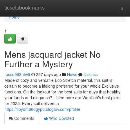
Home
ticketsbookmarks
Togg
navi
Home
1
Mens jacquard jacket No
Further a Mystery
russu998nfw9
297 days ago
News
Discuss
Made of cozy and versatile Eco Stretch material, this suit is
certain to become a lifelong preferred for your whole Exclusive
functions. On the lookout for the best suits for guys that healthy
your funds and elegance? Listed here are Wehilion's best picks
for 2025. Every suit delivers a
https://lloydm666gyp6.blogtov.com/profile
Comments
Who Upvoted