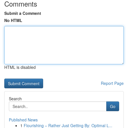
Comments
Submit a Comment
No HTML
HTML is disabled
Report Page
Search
Go
Published News
1
Flourishing – Rather Just Getting By: Optimal L...