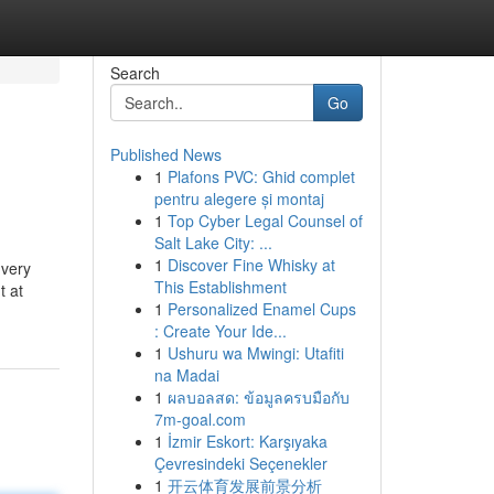
Search
Go
Published News
1
Plafons PVC: Ghid complet
pentru alegere și montaj
1
Top Cyber Legal Counsel of
Salt Lake City: ...
1
Discover Fine Whisky at
 very
This Establishment
t at
1
Personalized Enamel Cups
: Create Your Ide...
1
Ushuru wa Mwingi: Utafiti
na Madai
1
ผลบอลสด: ข้อมูลครบมือกับ
7m-goal.com
1
İzmir Eskort: Karşıyaka
Çevresindeki Seçenekler
1
开云体育发展前景分析