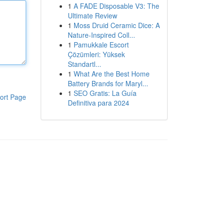
1
A FADE Disposable V3: The
Ultimate Review
1
Moss Druid Ceramic Dice: A
Nature-Inspired Coll...
1
Pamukkale Escort
Çözümleri: Yüksek
Standartl...
1
What Are the Best Home
Battery Brands for Maryl...
1
SEO Gratis: La Guía
ort Page
Definitiva para 2024