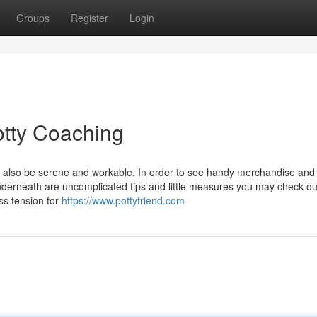
Groups
Register
Login
Potty Coaching
ill also be serene and workable. In order to see handy merchandise and
nderneath are uncomplicated tips and little measures you may check ou
ss tension for
https://www.pottyfriend.com