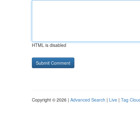
HTML is disabled
Copyright © 2026 |
Advanced Search
|
Live
|
Tag Clou