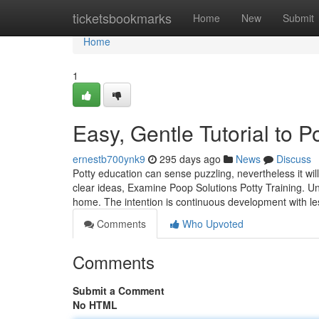
Home
ticketsbookmarks
Home
New
Submit
Home
1
Easy, Gentle Tutorial to 
ernestb700ynk9
295 days ago
News
Discuss
Potty education can sense puzzling, nevertheless it w
clear ideas, Examine Poop Solutions Potty Training. U
home. The intention is continuous development with le
Comments
Who Upvoted
Comments
Submit a Comment
No HTML