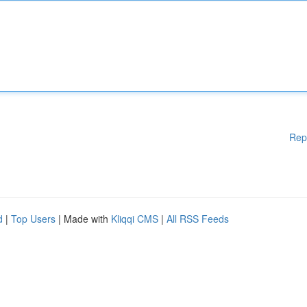
Rep
d
|
Top Users
| Made with
Kliqqi CMS
|
All RSS Feeds