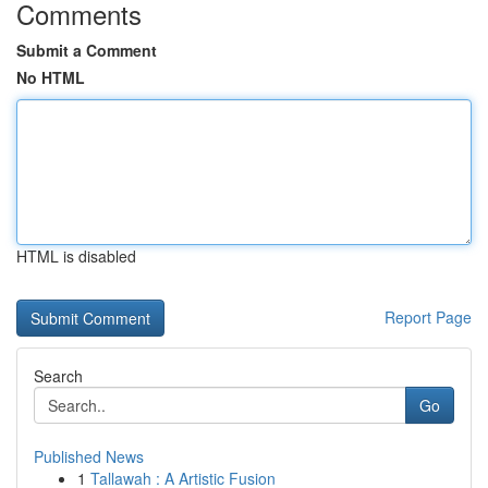
Comments
Submit a Comment
No HTML
HTML is disabled
Report Page
Search
Go
Published News
1
Tallawah : A Artistic Fusion