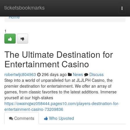
Home
ticketsbookmarks
Togg
navi
Home
1
The Ultimate Destination for
Entertainment Casino
robertwljc804963
296 days ago
News
Discuss
Step into a world of unparalleled fun at JLJLPH Casino, the
premier destination for entertainment. We offer an array of
games, from classic favorites to the latest additions. Immerse
yourself at our high-stakes
https://owainqjwz058444.pages10.com/players-destination-for-
entertainment-casino-73209836
Comments
Who Upvoted