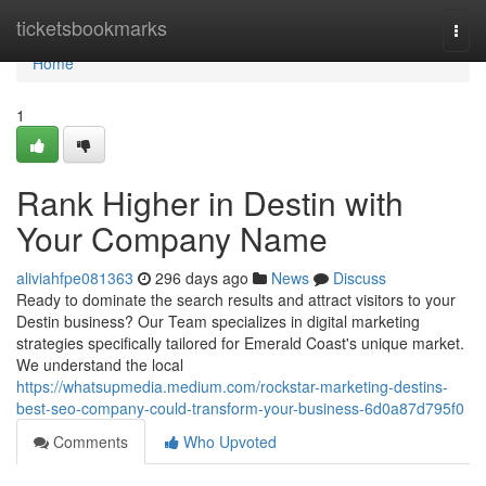
Home
ticketsbookmarks
Togg
navi
Home
1
Rank Higher in Destin with
Your Company Name
aliviahfpe081363
296 days ago
News
Discuss
Ready to dominate the search results and attract visitors to your
Destin business? Our Team specializes in digital marketing
strategies specifically tailored for Emerald Coast's unique market.
We understand the local
https://whatsupmedia.medium.com/rockstar-marketing-destins-
best-seo-company-could-transform-your-business-6d0a87d795f0
Comments
Who Upvoted