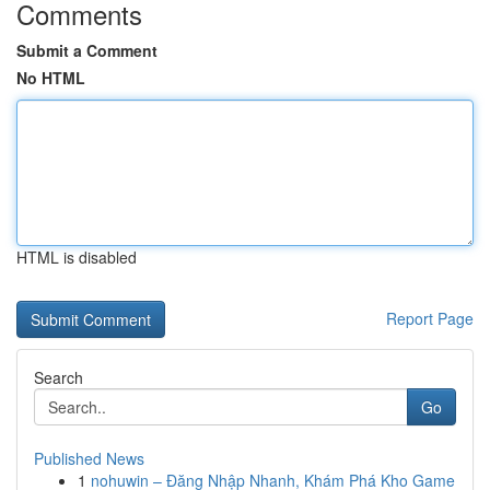
Comments
Submit a Comment
No HTML
HTML is disabled
Report Page
Search
Go
Published News
1
nohuwin – Đăng Nhập Nhanh, Khám Phá Kho Game