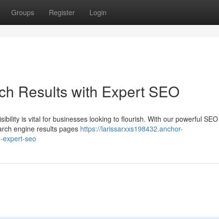
Groups
Register
Login
ch Results with Expert SEO
sibility is vital for businesses looking to flourish. With our powerful SEO
earch engine results pages
https://larissarxxs198432.anchor-
h-expert-seo