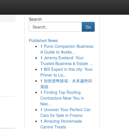
Search
Go
Published News
1
Pune Companion Business:
A Guide to Availa...
1
Jeremy Eveland: Your
Trusted Business & Estate ...
1
BIS Expert in this city: Your
Primer to Lic...
1
加密貨幣賭場：未來趨勢與
風險
1
Finding Top Roofing
Contractors Near You in
Nee...
1
Uncover Your Perfect Car:
Cars for Sale in Fresno
1
Amazing Homemade
Canine Treats