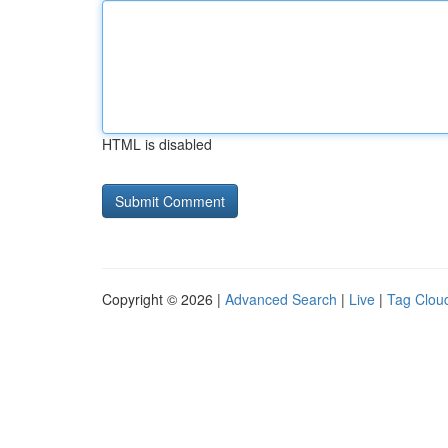
HTML is disabled
Copyright © 2026 |
Advanced Search
|
Live
|
Tag Clou