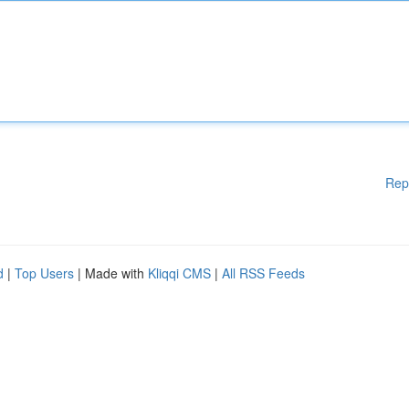
Rep
d
|
Top Users
| Made with
Kliqqi CMS
|
All RSS Feeds