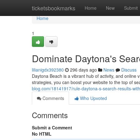
Home
ticketsbookmarks
Home
New
Submit
Home
1
Dominate Daytona's Sear
lilianigdx392380
296 days ago
News
Discuss
Daytona Beach is a vibrant hub of activity, and online vi
strategies, you can boost your website to the top of s
blog.com/18141917/rule-daytona-s-search-results-wit
Comments
Who Upvoted
Comments
Submit a Comment
No HTML