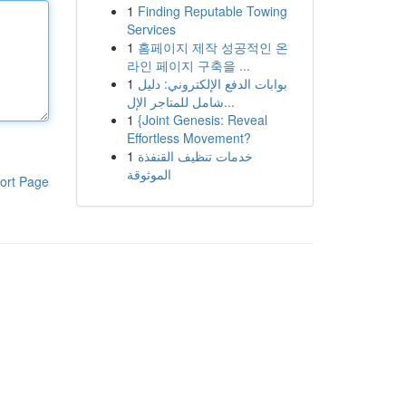
1
Finding Reputable Towing
Services
1
홈페이지 제작 성공적인 온
라인 페이지 구축을 ...
1
بوابات الدفع الإلكتروني: دليل
شامل للمتاجر الإل...
1
{Joint Genesis: Reveal
Effortless Movement?
1
خدمات تنظيف القنفذة
الموثوقة
ort Page