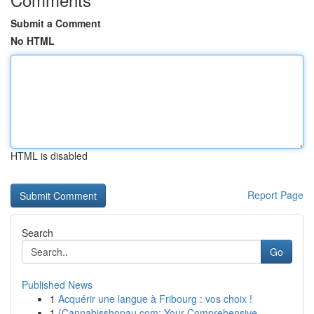
Submit a Comment
No HTML
HTML is disabled
Report Page
Search
Go
Published News
1
Acquérir une langue à Fribourg : vos choix !
1
{Cannabisshopau.com: Your Comprehensive