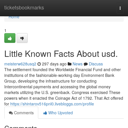
Home
ticketsbookmarks
Togg
navi
Home
1
Little Known Facts About usd.
meisterw628usq2
297 days ago
News
Discuss
The settlement founded the Worldwide Financial Fund and other
institutions of the fashionable-working day Environment Bank
Group, developing the infrastructure for conducting
Intercontinental payments and accessing the global money
markets utilizing the U.S. greenback. Congress exercised These
powers when it enacted the Coinage Act of 1792. That Act offered
for
https://shintarov516pnl0.livebloggs.com/profile
Comments
Who Upvoted
Comments