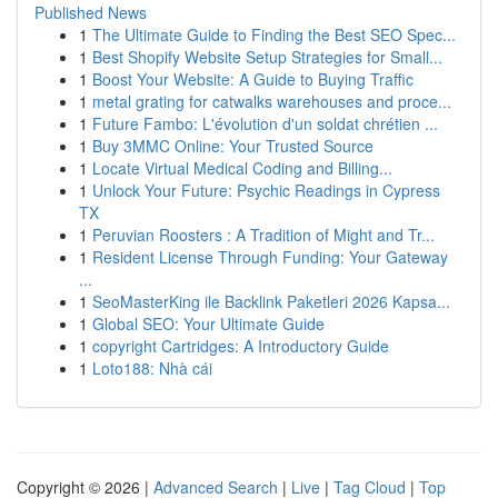
Published News
1
The Ultimate Guide to Finding the Best SEO Spec...
1
Best Shopify Website Setup Strategies for Small...
1
Boost Your Website: A Guide to Buying Traffic
1
metal grating for catwalks warehouses and proce...
1
Future Fambo: L'évolution d'un soldat chrétien ...
1
Buy 3MMC Online: Your Trusted Source
1
Locate Virtual Medical Coding and Billing...
1
Unlock Your Future: Psychic Readings in Cypress
TX
1
Peruvian Roosters : A Tradition of Might and Tr...
1
Resident License Through Funding: Your Gateway
...
1
SeoMasterKing ile Backlink Paketleri 2026 Kapsa...
1
Global SEO: Your Ultimate Guide
1
copyright Cartridges: A Introductory Guide
1
Loto188: Nhà cái
Copyright © 2026 |
Advanced Search
|
Live
|
Tag Cloud
|
Top