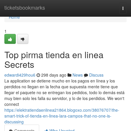
Home
ticketsbookmarks
Togg
navi
Home
1
Top pirma tienda en linea
Secrets
edwardi429hou6
298 days ago
News
Discuss
La application se detiene mucho en los pagos en línea y los
perdidos no llegan en la fecha que supuesta mente tiene que
llegar el paquete no se entregan los pedidos, todo lo demás está
muy bien solo les falla su servidor, y lo de los perdidos. We won't
connect
https://elektratiendaenlinea21864.blogoxo.com/38076707/the-
smart-trick-of-tienda-en-linea-lara-campos-that-no-one-is-
discussing
Comments
Who Upvoted