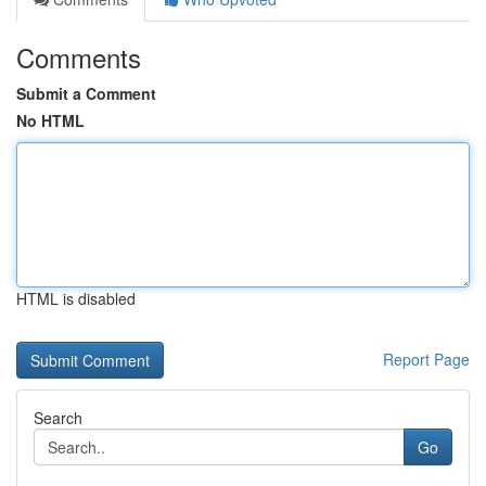
Comments
Submit a Comment
No HTML
HTML is disabled
Report Page
Search
Go