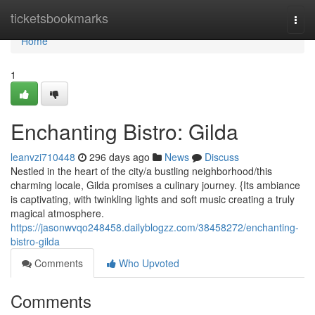
Home
ticketsbookmarks
Togg
navi
Home
1
Enchanting Bistro: Gilda
leanvzi710448
296 days ago
News
Discuss
Nestled in the heart of the city/a bustling neighborhood/this
charming locale, Gilda promises a culinary journey. {Its ambiance
is captivating, with twinkling lights and soft music creating a truly
magical atmosphere.
https://jasonwvqo248458.dailyblogzz.com/38458272/enchanting-
bistro-gilda
Comments
Who Upvoted
Comments