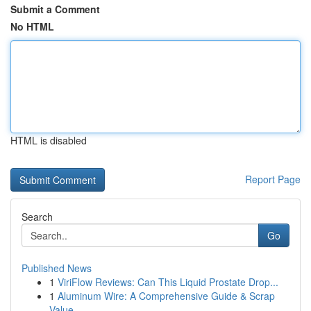
Submit a Comment
No HTML
HTML is disabled
Report Page
Search
Go
Published News
1
ViriFlow Reviews: Can This Liquid Prostate Drop...
1
Aluminum Wire: A Comprehensive Guide & Scrap
Value