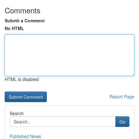
Comments
Submit a Comment
No HTML
HTML is disabled
Report Page
Search
Go
Published News