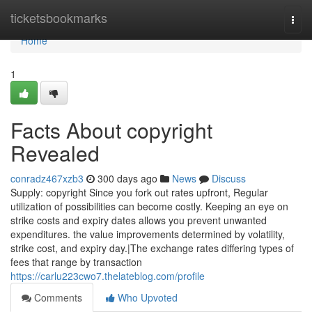
Home
ticketsbookmarks
Togg
navi
Home
1
Facts About copyright
Revealed
conradz467xzb3
300 days ago
News
Discuss
Supply: copyright Since you fork out rates upfront, Regular
utilization of possibilities can become costly. Keeping an eye on
strike costs and expiry dates allows you prevent unwanted
expenditures. the value improvements determined by volatility,
strike cost, and expiry day.|The exchange rates differing types of
fees that range by transaction
https://carlu223cwo7.thelateblog.com/profile
Comments
Who Upvoted