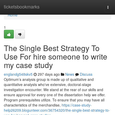
Home
ticketsbookmarks
Togg
navi
Home
1
The Single Best Strategy To
Use For hire someone to write
my case study
englandg548skv5
297 days ago
News
Discuss
Optimum’s analysis group is made up of qualitative and
quantitative analysts who've extensive, doctoral-stage
investigation encounter. We stand at the rear of our skills and
ensure approval for every one of the dissertation help we offer.
Program prerequisites utilize. To ensure that you may have all
characteristics of the merchandise,
https://case-study-
help26209.blogunteer.com/36754320/the-single-best-strategy-to-