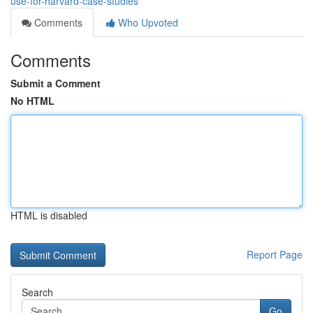
use-for-harvard-case-studies
Comments
Who Upvoted
Comments
Submit a Comment
No HTML
HTML is disabled
Report Page
Search
Go