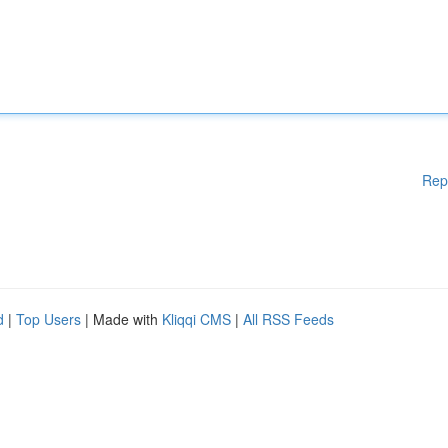
Rep
d
|
Top Users
| Made with
Kliqqi CMS
|
All RSS Feeds