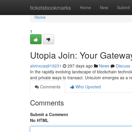
Home
ticketsbookmarks
Home
New
Submit
Home
1
Utopia Join: Your Gateway
alvinxcaq919231
297 days ago
News
Discuss
In the rapidly evolving landscape of blockchain techn
and private ways to transact. UnioJoin emerges as a re
Comments
Who Upvoted
Comments
Submit a Comment
No HTML