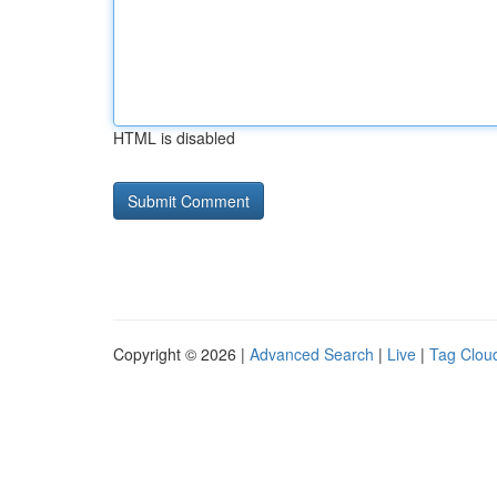
HTML is disabled
Copyright © 2026 |
Advanced Search
|
Live
|
Tag Clou