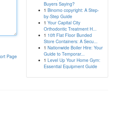
Buyers Saying?
1
Binomo copyright: A Step-
by-Step Guide
1
Your Capital City
Orthodontic Treatment H...
1
10ft Flat Floor Bunded
Store Containers: A Secu...
1
Nationwide Boiler Hire: Your
Guide to Temporar...
ort Page
1
Level Up Your Home Gym:
Essential Equipment Guide