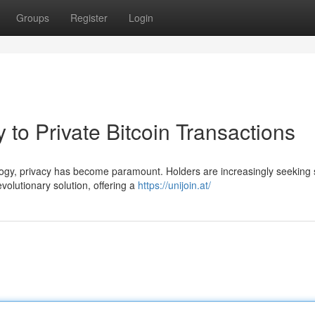
Groups
Register
Login
 to Private Bitcoin Transactions
ology, privacy has become paramount. Holders are increasingly seeking
volutionary solution, offering a
https://unijoin.at/