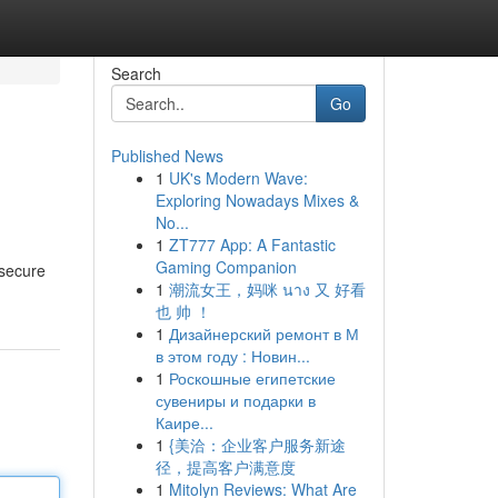
Search
Go
Published News
1
UK's Modern Wave:
Exploring Nowadays Mixes &
No...
1
ZT777 App: A Fantastic
Gaming Companion
 secure
1
潮流女王，妈咪 นาง 又 好看
也 帅 ！
1
Дизайнерский ремонт в М
в этом году : Новин...
1
Роскошные египетские
сувениры и подарки в
Каире...
1
{美洽：企业客户服务新途
径，提高客户满意度
1
Mitolyn Reviews: What Are