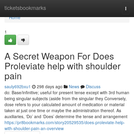
Home
ticketsbookmarks
Togg
navi
Home
1
A Secret Weapon For Does
Proleviate help with shoulder
pain
sauly692bxu1
298 days ago
News
Discuss
do: Base/infinitive; useful for present tense except with 3rd human
being singular subjects (aside from the singular they Conversely,
dose refers to your calculated amount of medication or material
taken at just one time or maybe the administration thereof. As
auxiliaries, ‘Do’ and ‘Does’ determine the tense and arrangement
https://pr8bookmarks.com/story20529535/does-proleviate-help-
with-shoulder-pain-an-overview