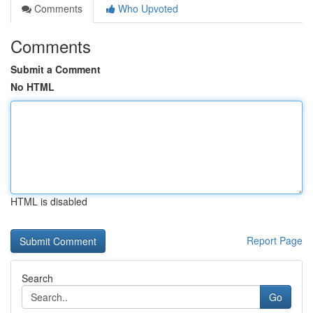
Comments
Who Upvoted
Comments
Submit a Comment
No HTML
HTML is disabled
Report Page
Search
Go