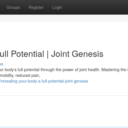
Groups
Register
Login
ll Potential | Joint Genesis
ss
r body's full potential through the power of joint health. Mastering the i
mobility, reduced pain,
vealing-your-body-s-full-potential-joint-genesis