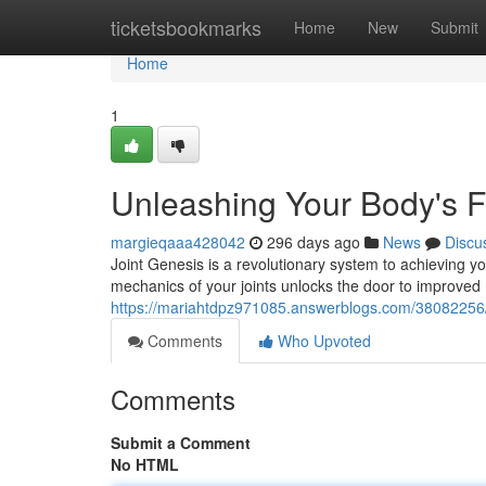
Home
ticketsbookmarks
Home
New
Submit
Home
1
Unleashing Your Body's Fu
margieqaaa428042
296 days ago
News
Discu
Joint Genesis is a revolutionary system to achieving you
mechanics of your joints unlocks the door to improved 
https://mariahtdpz971085.answerblogs.com/38082256/re
Comments
Who Upvoted
Comments
Submit a Comment
No HTML