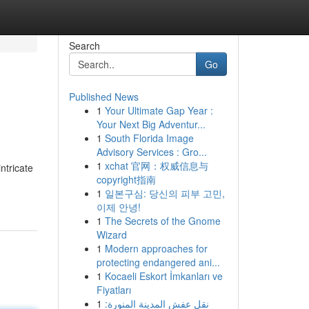
Search
Go
Published News
1
Your Ultimate Gap Year :
Your Next Big Adventur...
1
South Florida Image
Advisory Services : Gro...
1
xchat 官网：权威信息与
ntricate
copyright指南
1
일본구심: 당신의 피부 고민,
이제 안녕!
1
The Secrets of the Gnome
Wizard
1
Modern approaches for
protecting endangered ani...
1
Kocaeli Eskort İmkanları ve
Fiyatları
1
نقل عفش المدينة المنورة: