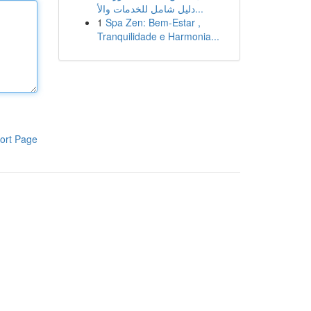
دليل شامل للخدمات والأ...
1
Spa Zen: Bem-Estar ,
Tranquilidade e Harmonia...
ort Page