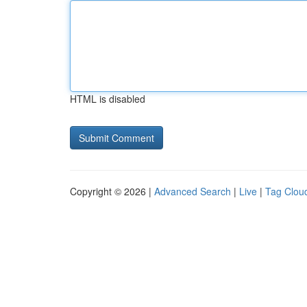
HTML is disabled
Copyright © 2026 |
Advanced Search
|
Live
|
Tag Clou