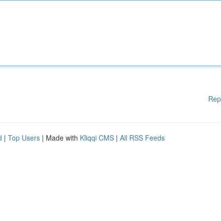
Rep
d
|
Top Users
| Made with
Kliqqi CMS
|
All RSS Feeds