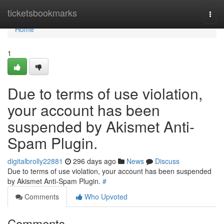
Home
ticketsbookmarks
Togg
navi
Home
1
Due to terms of use violation,
your account has been
suspended by Akismet Anti-
Spam Plugin.
digitalbrolly22881
296 days ago
News
Discuss
Due to terms of use violation, your account has been suspended
by Akismet Anti-Spam Plugin.
#
Comments
Who Upvoted
Comments