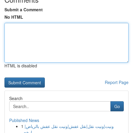
Submit a Comment
No HTML
HTML is disabled
Report Page
Search
Go
Published News
1
ونيت|ونيت نقل|نقل عفش|ونيت نقل عفش بالرياض|
ارخص...