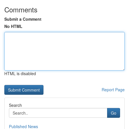
Comments
Submit a Comment
No HTML
HTML is disabled
Report Page
Search
Go
Published News