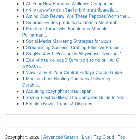
1
AI: Your New Personal Wellness Companion
1
สร้าง แอพพลิเคชั่น เชียงใหม่: คำตอบ ที่ยอดเยี่ย...
1
Amino Club Review: Are These Peptides Worth the...
1
Se procurer des produits du tabac à Montréal...
1
Panduan Ternakwin: Bagaimana Memulai
Peliharaan...
1
Social Media Marketing Strategies for 2024
1
Streamlining Success: Crafting Effective Proces...
1
StagBar 4 w 1: Przełom w Aktywności fizycznej?
1
Ξεκινήστε να κερδίζετε χρήματα online: Ο
απόλυτ...
1
View Talay 6: Your Central Pattaya Condo Guide
1
Madison best Roofing Company Delivering
Durable...
1
Acquiring copyright across Japan
1
Yozma Electric Bikes: The Complete Guide to Yoz...
1
Fashion Nova: Trends & Disputes
Copyright © 2026 |
Advanced Search
|
Live
|
Tag Cloud
|
Top