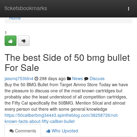
Home
ticketsbookmarks
Togg
navi
Home
1
The best Side of 50 bmg bullet
For Sale
jasonq753tdn4
298 days ago
News
Discuss
Buy the 50 BMG Bullet from Target Ammo Store Today we have
the pleasure to discuss one of the most known cartridges but
probably also the least understood of all competition cartridges,
the Fifty Cal specifically the 50BMG. Mention 50cal and almost
every person out there with some general knowledge
https://50caliberbmg34443.spintheblog.com/38258726/not-
known-facts-about-fifty-caliber-bullet
Comments
Who Upvoted