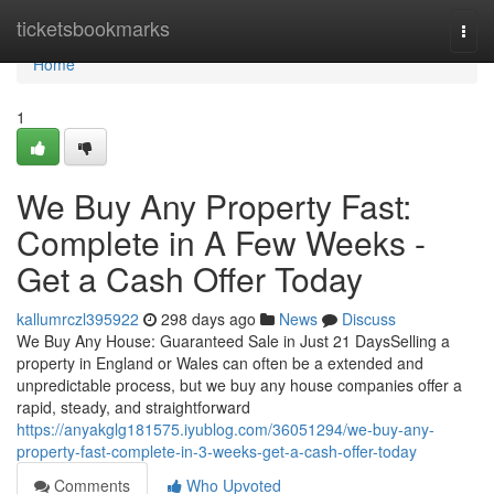
Home
ticketsbookmarks
Togg
navi
Home
1
We Buy Any Property Fast:
Complete in A Few Weeks -
Get a Cash Offer Today
kallumrczl395922
298 days ago
News
Discuss
We Buy Any House: Guaranteed Sale in Just 21 DaysSelling a
property in England or Wales can often be a extended and
unpredictable process, but we buy any house companies offer a
rapid, steady, and straightforward
https://anyakglg181575.iyublog.com/36051294/we-buy-any-
property-fast-complete-in-3-weeks-get-a-cash-offer-today
Comments
Who Upvoted