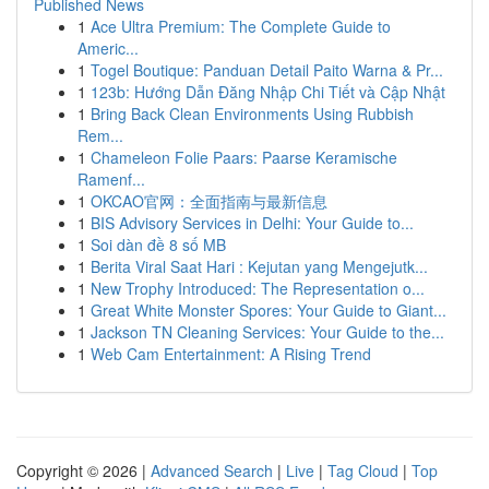
Published News
1
Ace Ultra Premium: The Complete Guide to
Americ...
1
Togel Boutique: Panduan Detail Paito Warna & Pr...
1
123b: Hướng Dẫn Đăng Nhập Chi Tiết và Cập Nhật
1
Bring Back Clean Environments Using Rubbish
Rem...
1
Chameleon Folie Paars: Paarse Keramische
Ramenf...
1
OKCAO官网：全面指南与最新信息
1
BIS Advisory Services in Delhi: Your Guide to...
1
Soi dàn đề 8 số MB
1
Berita Viral Saat Hari : Kejutan yang Mengejutk...
1
New Trophy Introduced: The Representation o...
1
Great White Monster Spores: Your Guide to Giant...
1
Jackson TN Cleaning Services: Your Guide to the...
1
Web Cam Entertainment: A Rising Trend
Copyright © 2026 |
Advanced Search
|
Live
|
Tag Cloud
|
Top