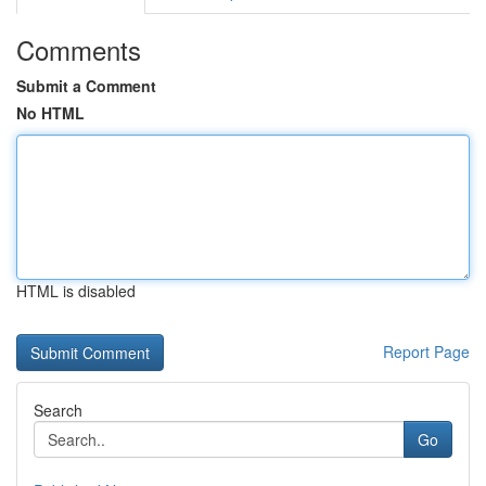
Comments
Submit a Comment
No HTML
HTML is disabled
Report Page
Search
Go