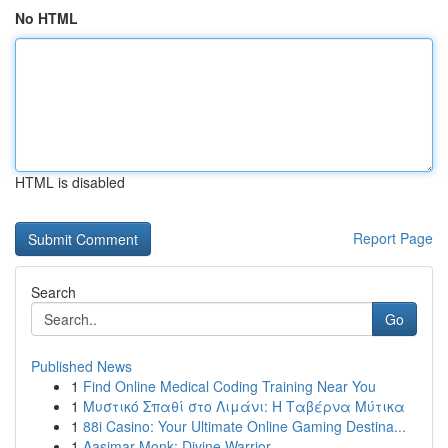
No HTML
HTML is disabled
Report Page
Search
Go
Published News
1
Find Online Medical Coding Training Near You
1
Μυστικό Σπαθί στο Λιμάνι: Η Ταβέρνα Μύτικα
1
88i Casino: Your Ultimate Online Gaming Destina...
1
Aasimar Monk: Divine Warrior