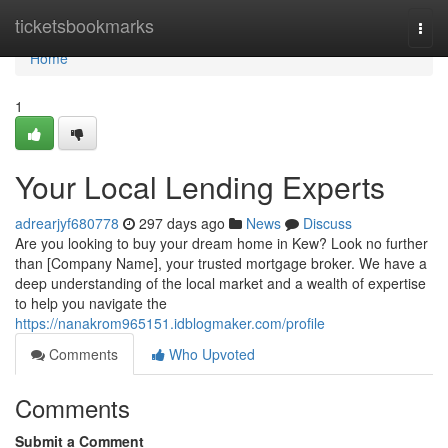
Home
ticketsbookmarks
Togg
navi
Home
1
Your Local Lending Experts
adrearjyf680778
297 days ago
News
Discuss
Are you looking to buy your dream home in Kew? Look no further
than [Company Name], your trusted mortgage broker. We have a
deep understanding of the local market and a wealth of expertise
to help you navigate the
https://nanakrom965151.idblogmaker.com/profile
Comments
Who Upvoted
Comments
Submit a Comment