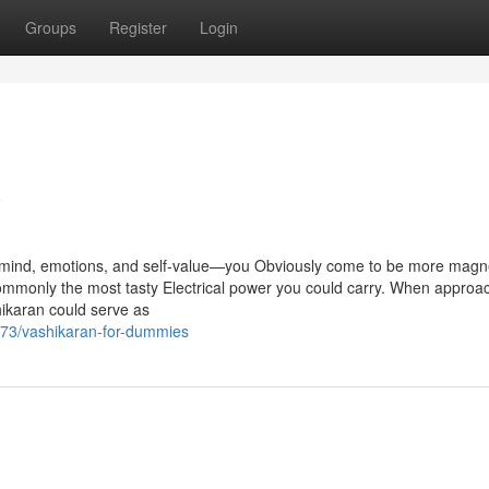
Groups
Register
Login
w
f mind, emotions, and self-value—you Obviously come to be more magne
s commonly the most tasty Electrical power you could carry. When appro
hikaran could serve as
73/vashikaran-for-dummies