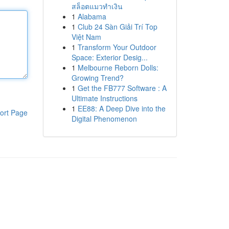
สล็อตแมวทำเงิน
1
Alabama
1
Club 24 Sàn Giải Trí Top
Việt Nam
1
Transform Your Outdoor
Space: Exterior Desig...
1
Melbourne Reborn Dolls:
Growing Trend?
1
Get the FB777 Software : A
Ultimate Instructions
1
EE88: A Deep Dive into the
ort Page
Digital Phenomenon