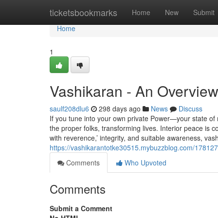
Home
ticketsbookmarks
Home
New
Submit
Home
1
Vashikaran - An Overvie
saulf208dlu6
298 days ago
News
Discuss
If you tune into your own private Power—your state o
the proper folks, transforming lives. Interior peace i
with reverence,’ integrity, and suitable awareness, vas
https://vashikarantotke30515.mybuzzblog.com/178127
Comments
Who Upvoted
Comments
Submit a Comment