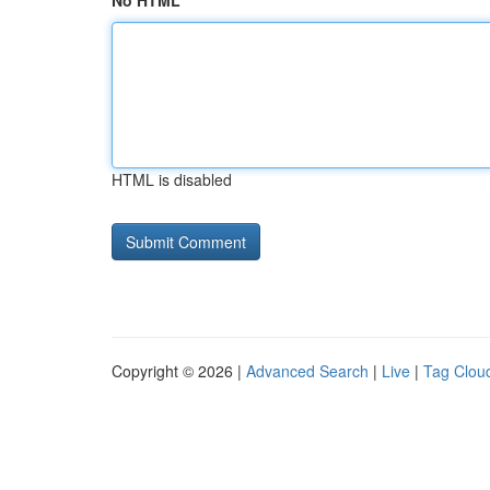
No HTML
HTML is disabled
Copyright © 2026 |
Advanced Search
|
Live
|
Tag Clou