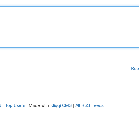
Rep
d
|
Top Users
| Made with
Kliqqi CMS
|
All RSS Feeds