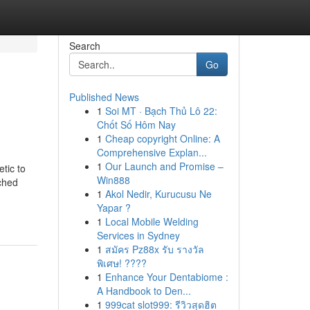
Search
Go
Published News
1
Soi MT · Bạch Thủ Lô 22:
Chốt Số Hôm Nay
1
Cheap copyright Online: A
Comprehensive Explan...
1
Our Launch and Promise –
tic to
Win888
ached
1
Akol Nedir, Kurucusu Ne
Yapar ?
1
Local Mobile Welding
Services in Sydney
1
สมัคร Pz88x รับ รางวัล
พิเศษ! ????
1
Enhance Your Dentabiome :
A Handbook to Den...
1
999cat slot999: รีวิวสุดฮิต