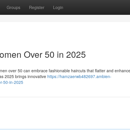
Groups
Register
Login
 Women Over 50 in 2025
omen over 50 can embrace fashionable haircuts that flatter and enhance
 as 2025 brings innovative
https://hamzaerwb482697.ambien-
er-50-in-2025