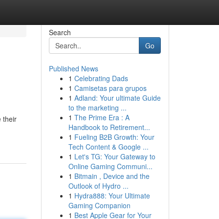
Search
Go
Published News
1
Celebrating Dads
1
Camisetas para grupos
1
Adland: Your ultimate Guide
to the marketing ...
1
The Prime Era : A
 their
Handbook to Retirement...
1
Fueling B2B Growth: Your
Tech Content & Google ...
1
Let's TG: Your Gateway to
Online Gaming Communi...
1
Bitmain , Device and the
Outlook of Hydro ...
1
Hydra888: Your Ultimate
Gaming Companion
1
Best Apple Gear for Your