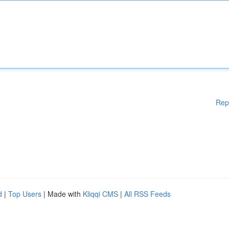
Rep
d
|
Top Users
| Made with
Kliqqi CMS
|
All RSS Feeds