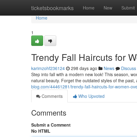
Home
ticketsbookmarks
Home
New
Submit
Home
1
Trendy Fall Haircuts for
karimzohf236124
298 days ago
News
Discuss
Step into fall with a modern new look! This season, w
natural beauty. Forget the outdated styles of the past,
blog.com/44461281/trendy-fall-haircuts-for-women-ov
Comments
Who Upvoted
Comments
Submit a Comment
No HTML