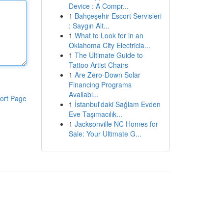
Device : A Compr...
1
Bahçeşehir Escort Servisleri
: Saygın Alt...
1
What to Look for in an
Oklahoma City Electricia...
1
The Ultimate Guide to
Tattoo Artist Chairs
1
Are Zero-Down Solar
Financing Programs
Availabl...
ort Page
1
İstanbul'daki Sağlam Evden
Eve Taşımacılık...
1
Jacksonville NC Homes for
Sale: Your Ultimate G...