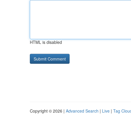
HTML is disabled
Copyright © 2026 |
Advanced Search
|
Live
|
Tag Clou