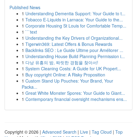
Published News
1
Understanding Dementia Support: Your Guide to t...
1
Tobacco E-Liquids in Larnaca: Your Guide to the...
1
Corporate Housing St Louis for Comfortable Temp...
1
```text
1
Understanding the Key Drivers of Organizational...
1
Tigerwin369: Latest Offers & Bonus Rewards
1
Backlinks SEO : Le Guide Ultime pour Améliorer ...
1
Understanding House Build Planning Permission i...
1
다낭 유흥의 밤, 짜릿한 경험을 찾아서!
1
System Cleaning Costs: A Guide for UK Propert...
1
Buy copyright Online: A Risky Proposition
1
Custom Stand Up Pouches: Your Brand, Your
Packa...
1
Great White Monster Spores: Your Guide to Giant...
1
Contemporary financial oversight mechanisms ens...
Copyright © 2026 |
Advanced Search
|
Live
|
Tag Cloud
|
Top