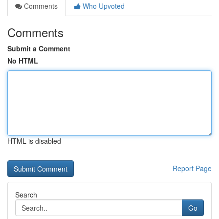
Comments
Who Upvoted
Comments
Submit a Comment
No HTML
HTML is disabled
Report Page
Search
Go