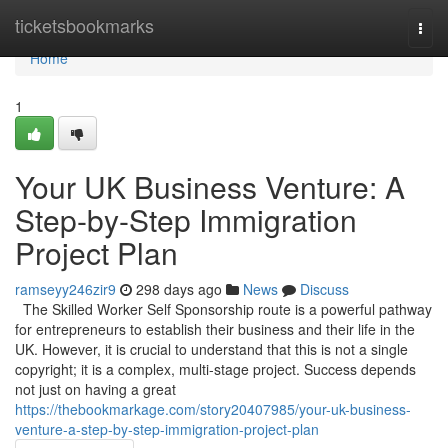
Home
ticketsbookmarks
Togg
navi
Home
1
Your UK Business Venture: A
Step-by-Step Immigration
Project Plan
ramseyy246zir9
298 days ago
News
Discuss
The Skilled Worker Self Sponsorship route is a powerful pathway
for entrepreneurs to establish their business and their life in the
UK. However, it is crucial to understand that this is not a single
copyright; it is a complex, multi-stage project. Success depends
not just on having a great
https://thebookmarkage.com/story20407985/your-uk-business-
venture-a-step-by-step-immigration-project-plan