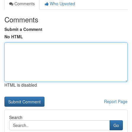
Comments
Who Upvoted
Comments
Submit a Comment
No HTML
HTML is disabled
Report Page
Search
Go