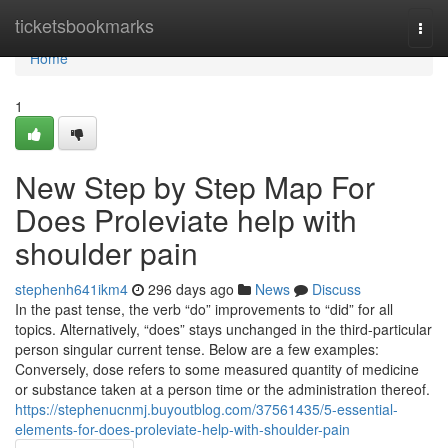
Home
ticketsbookmarks
Togg
navi
Home
1
New Step by Step Map For
Does Proleviate help with
shoulder pain
stephenh641ikm4
296 days ago
News
Discuss
In the past tense, the verb “do” improvements to “did” for all
topics. Alternatively, “does” stays unchanged in the third-particular
person singular current tense. Below are a few examples:
Conversely, dose refers to some measured quantity of medicine
or substance taken at a person time or the administration thereof.
https://stephenucnmj.buyoutblog.com/37561435/5-essential-
elements-for-does-proleviate-help-with-shoulder-pain