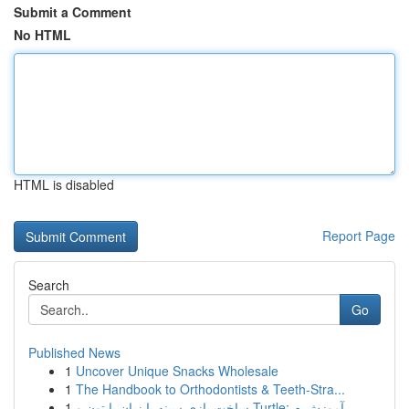
Submit a Comment
No HTML
HTML is disabled
Report Page
Search
Go
Published News
1
Uncover Unique Snacks Wholesale
1
The Handbook to Orthodontists & Teeth-Stra...
1
ساخت بازی سینه با زبان پایتون و Turtle: آموزش م...