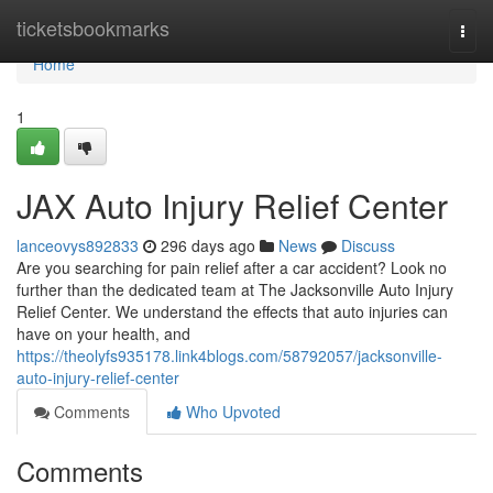
Home
ticketsbookmarks
Togg
navi
Home
1
JAX Auto Injury Relief Center
lanceovys892833
296 days ago
News
Discuss
Are you searching for pain relief after a car accident? Look no
further than the dedicated team at The Jacksonville Auto Injury
Relief Center. We understand the effects that auto injuries can
have on your health, and
https://theolyfs935178.link4blogs.com/58792057/jacksonville-
auto-injury-relief-center
Comments
Who Upvoted
Comments