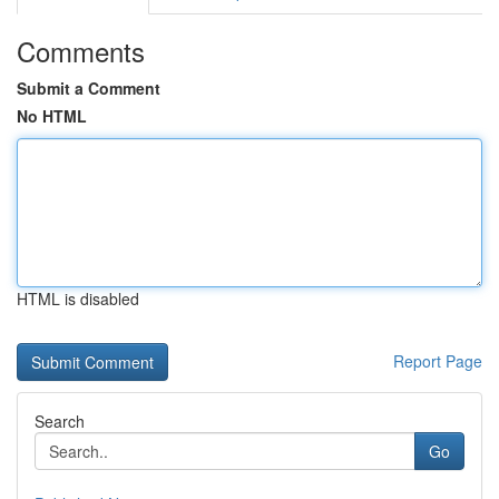
Comments
Submit a Comment
No HTML
HTML is disabled
Report Page
Search
Go