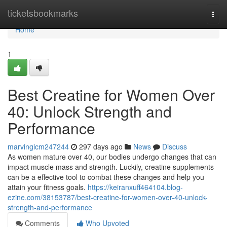
Home
ticketsbookmarks
Togg
navi
Home
1
Best Creatine for Women Over
40: Unlock Strength and
Performance
marvingicm247244
297 days ago
News
Discuss
As women mature over 40, our bodies undergo changes that can
impact muscle mass and strength. Luckily, creatine supplements
can be a effective tool to combat these changes and help you
attain your fitness goals.
https://keiranxuff464104.blog-
ezine.com/38153787/best-creatine-for-women-over-40-unlock-
strength-and-performance
Comments
Who Upvoted