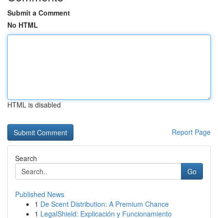
Submit a Comment
No HTML
HTML is disabled
Report Page
Search
Go
Published News
1
De Scent Distribution: A Premium Chance
1
LegalShield: Explicación y Funcionamiento