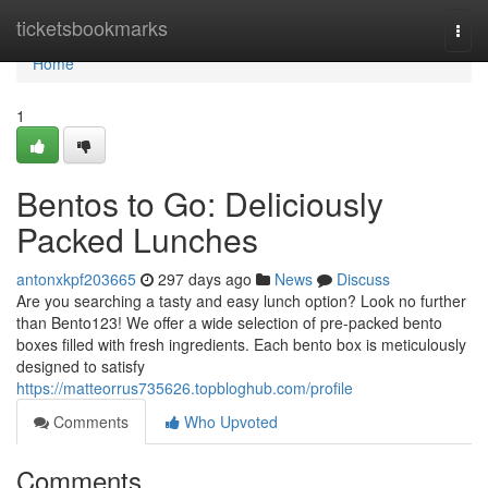
Home
ticketsbookmarks
Togg
navi
Home
1
Bentos to Go: Deliciously
Packed Lunches
antonxkpf203665
297 days ago
News
Discuss
Are you searching a tasty and easy lunch option? Look no further
than Bento123! We offer a wide selection of pre-packed bento
boxes filled with fresh ingredients. Each bento box is meticulously
designed to satisfy
https://matteorrus735626.topbloghub.com/profile
Comments
Who Upvoted
Comments