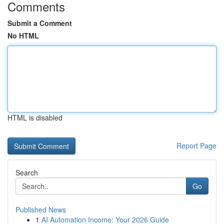
Comments
Submit a Comment
No HTML
HTML is disabled
Report Page
Search
Go
Published News
1
AI Automation Income: Your 2026 Guide