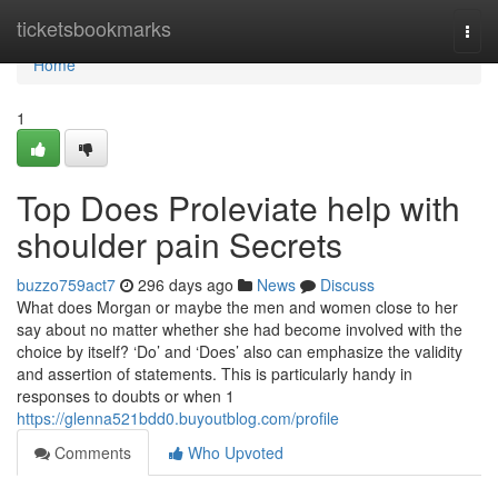
Home
ticketsbookmarks
Togg
navi
Home
1
Top Does Proleviate help with
shoulder pain Secrets
buzzo759act7
296 days ago
News
Discuss
What does Morgan or maybe the men and women close to her
say about no matter whether she had become involved with the
choice by itself? ‘Do’ and ‘Does’ also can emphasize the validity
and assertion of statements. This is particularly handy in
responses to doubts or when 1
https://glenna521bdd0.buyoutblog.com/profile
Comments
Who Upvoted