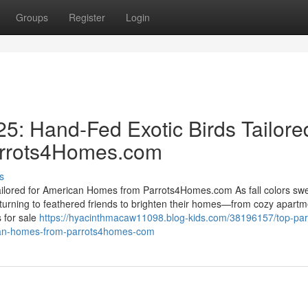
Groups
Register
Login
25: Hand-Fed Exotic Birds Tailore
arrots4Homes.com
s
Tailored for American Homes from Parrots4Homes.com As fall colors sw
urning to feathered friends to brighten their homes—from cozy apartm
 for sale
https://hyacinthmacaw11098.blog-kids.com/38196157/top-parr
rican-homes-from-parrots4homes-com