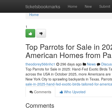
Home
ticketsbookmarks
Home
New
Submit
Home
1
Top Parrots for Sale in 20
American Homes from P
theodorey566nhc1
296 days ago
News
Discus
Top Parrots for Sale in 2025: Hand-Fed Exotic Birds 
across the USA in October 2025, more Americans are t
New York City to sprawling backyards in Texas. Parrots
sale-in-2025-hand-fed-exotic-birds-tailored-for-ame
Comments
Who Upvoted
Comments