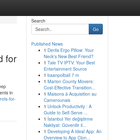
Search
Go
Published News
1
Derila Ergo Pillow: Your
d for
Neck's New Best Friend?
1
Tale TV IPTV: Your Best
Entertainment Source
1
baanpolball 7 m
1
Marion County Movers:
eep
Cost-Effective Transition...
ents in
1
Maisons à Acquisition au
ots-for-
Camerounais
1
Unlock Productivity : A
Guide to Self-Serve ...
1
İstanbul Yer değiştirme
Nakliyat: Güvenilir il...
1
Developing A Ideal App: An
Overview to App Clon...