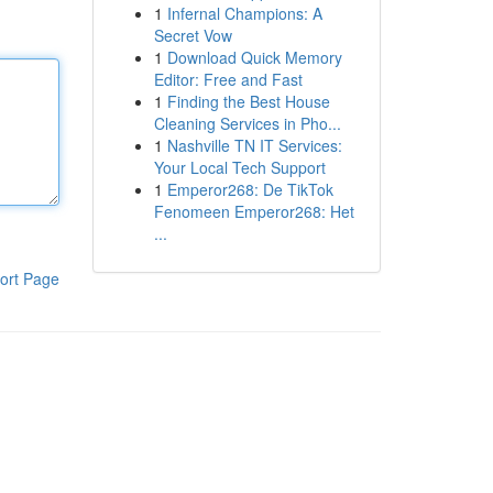
1
Infernal Champions: A
Secret Vow
1
Download Quick Memory
Editor: Free and Fast
1
Finding the Best House
Cleaning Services in Pho...
1
Nashville TN IT Services:
Your Local Tech Support
1
Emperor268: De TikTok
Fenomeen Emperor268: Het
...
ort Page