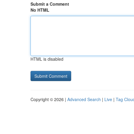
Submit a Comment
No HTML
HTML is disabled
Copyright © 2026 |
Advanced Search
|
Live
|
Tag Clou