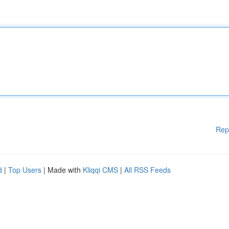
Rep
d
|
Top Users
| Made with
Kliqqi CMS
|
All RSS Feeds