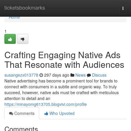
Home
ticketsbookmarks
Togg
navi
Home
1
Crafting Engaging Native Ads
That Resonate with Audiences
susangezx013778
297 days ago
News
Discuss
Native advertising has become a prominent tool for brands to
connect with consumers in a subtle and organic way. To truly
succeed, however, native ads must be crafted with meticulous
attention to detail and an
https://minayomg613705.blogvivi.com/profile
Comments
Who Upvoted
Comments