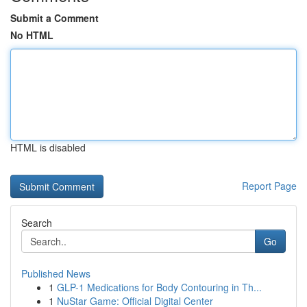
Submit a Comment
No HTML
HTML is disabled
Report Page
Search
Go
Published News
1
GLP-1 Medications for Body Contouring in Th...
1
NuStar Game: Official Digital Center