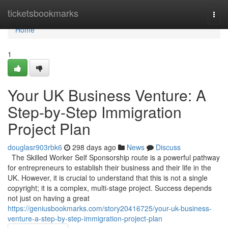
Home
ticketsbookmarks
Togg
navi
Home
1
Your UK Business Venture: A
Step-by-Step Immigration
Project Plan
douglasr903rbk6
298 days ago
News
Discuss
The Skilled Worker Self Sponsorship route is a powerful pathway
for entrepreneurs to establish their business and their life in the
UK. However, it is crucial to understand that this is not a single
copyright; it is a complex, multi-stage project. Success depends
not just on having a great
https://geniusbookmarks.com/story20416725/your-uk-business-
venture-a-step-by-step-immigration-project-plan