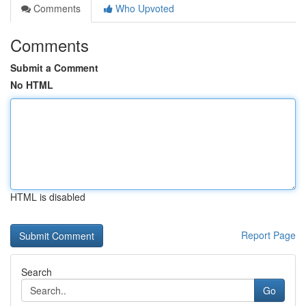
Comments
Who Upvoted
Comments
Submit a Comment
No HTML
HTML is disabled
Report Page
Search
Go