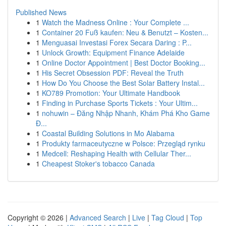
Published News
1
Watch the Madness Online : Your Complete ...
1
Container 20 Fuß kaufen: Neu & Benutzt – Kosten...
1
Menguasai Investasi Forex Secara Daring : P...
1
Unlock Growth: Equipment Finance Adelaide
1
Online Doctor Appointment | Best Doctor Booking...
1
His Secret Obsession PDF: Reveal the Truth
1
How Do You Choose the Best Solar Battery Instal...
1
KO789 Promotion: Your Ultimate Handbook
1
Finding in Purchase Sports Tickets : Your Ultim...
1
nohuwin – Đăng Nhập Nhanh, Khám Phá Kho Game
Đ...
1
Coastal Building Solutions in Mo Alabama
1
Produkty farmaceutyczne w Polsce: Przegląd rynku
1
Medcell: Reshaping Health with Cellular Ther...
1
Cheapest Stoker's tobacco Canada
Copyright © 2026 |
Advanced Search
|
Live
|
Tag Cloud
|
Top