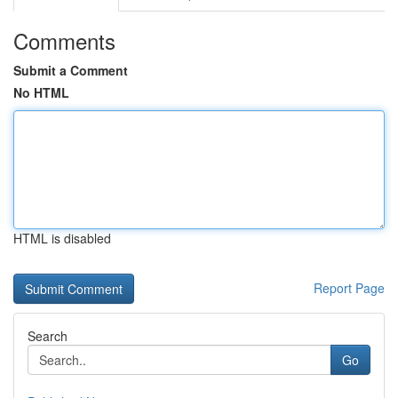
Comments
Submit a Comment
No HTML
HTML is disabled
Report Page
Search
Go