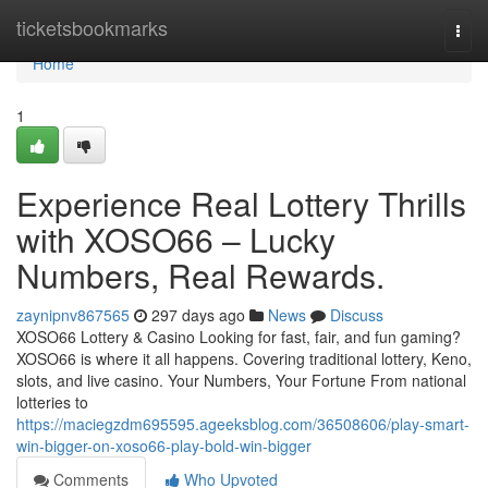
Home
ticketsbookmarks
Togg
navi
Home
1
Experience Real Lottery Thrills
with XOSO66 – Lucky
Numbers, Real Rewards.
zaynipnv867565
297 days ago
News
Discuss
XOSO66 Lottery & Casino Looking for fast, fair, and fun gaming?
XOSO66 is where it all happens. Covering traditional lottery, Keno,
slots, and live casino. Your Numbers, Your Fortune From national
lotteries to
https://maciegzdm695595.ageeksblog.com/36508606/play-smart-
win-bigger-on-xoso66-play-bold-win-bigger
Comments
Who Upvoted