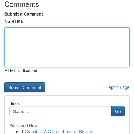
Comments
Submit a Comment
No HTML
HTML is disabled
Report Page
Search
Go
Published News
1
Ovruxtali: A Comprehensive Review