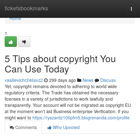
Home
ticketsbookmarks
Togg
navi
Home
1
5 Tips about copyright You
Can Use Today
vasilievichr246svz2
299 days ago
News
Discuss
Yet, copyright remains devoted to adhering to world wide
regulatory criteria. The Trade has obtained the necessary
licenses in a variety of jurisdictions to work lawfully and
transparently. Your account will not be migrated as copyright EU
at the moment won't aid Business enterprise Verification. If you
might want to
https://ryszardz100pfm5.blogrenanda.com/profile
Comments
Who Upvoted