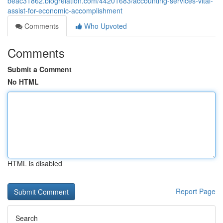
beac31862.blogrelation.com/44201683/accounting-services-vital-
assist-for-economic-accomplishment
Comments
Who Upvoted
Comments
Submit a Comment
No HTML
HTML is disabled
Report Page
Search