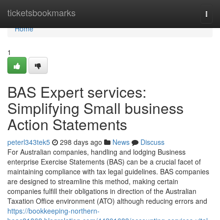
Home
ticketsbookmarks
Togg
navi
Home
1
BAS Expert services:
Simplifying Small business
Action Statements
peterl343tek5
298 days ago
News
Discuss
For Australian companies, handling and lodging Business
enterprise Exercise Statements (BAS) can be a crucial facet of
maintaining compliance with tax legal guidelines. BAS companies
are designed to streamline this method, making certain
companies fulfill their obligations in direction of the Australian
Taxation Office environment (ATO) although reducing errors and
https://bookkeeping-northern-