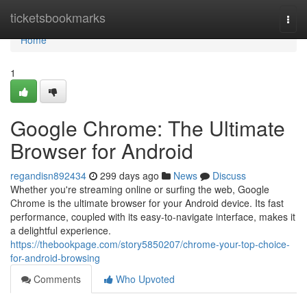
Home
ticketsbookmarks
Togg
navi
Home
1
Google Chrome: The Ultimate
Browser for Android
regandisn892434
299 days ago
News
Discuss
Whether you're streaming online or surfing the web, Google
Chrome is the ultimate browser for your Android device. Its fast
performance, coupled with its easy-to-navigate interface, makes it
a delightful experience.
https://thebookpage.com/story5850207/chrome-your-top-choice-
for-android-browsing
Comments
Who Upvoted