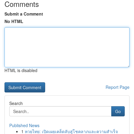
Comments
Submit a Comment
No HTML
HTML is disabled
Report Page
Search
Go
Published News
1
หวยไทย: เปิดเผยเคล็ดลับสู่โชคลาภและความสำเร็จ