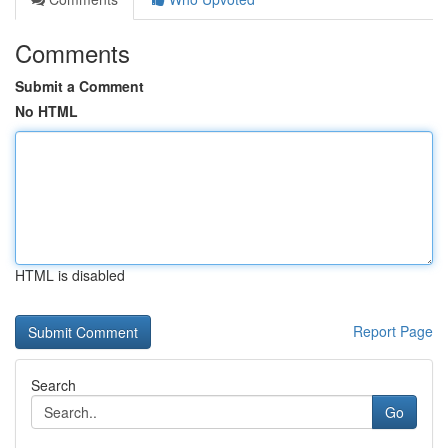
Comments
Submit a Comment
No HTML
HTML is disabled
Report Page
Search
Go