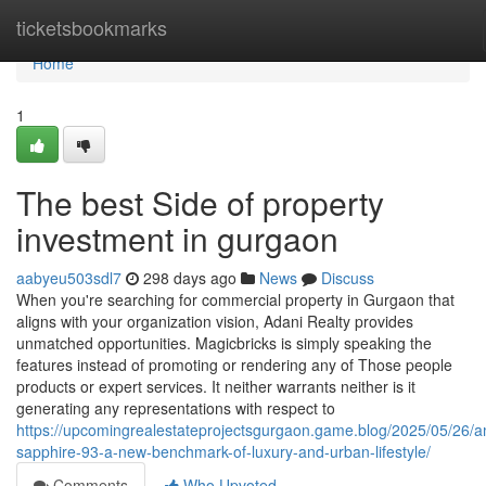
Home
ticketsbookmarks
Home
1
The best Side of property
investment in gurgaon
aabyeu503sdl7
298 days ago
News
Discuss
When you're searching for commercial property in Gurgaon that
aligns with your organization vision, Adani Realty provides
unmatched opportunities. Magicbricks is simply speaking the
features instead of promoting or rendering any of Those people
products or expert services. It neither warrants neither is it
generating any representations with respect to
https://upcomingrealestateprojectsgurgaon.game.blog/2025/05/26/
sapphire-93-a-new-benchmark-of-luxury-and-urban-lifestyle/
Comments
Who Upvoted