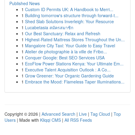
Published News
1
Custom ID Permits UK: A Handbook to Merri...
1
Building tomorrow's structure through forward-t...
1
Shed Slab Solutions Inverleigh: Your Resource
1
Lucabetasia สมัครสมาชิก
1
Our Best Sanctuary: Relax and Refresh
1
Highest-Rated Mattress Stores Throughout the Un...
1
Mangalore City Taxi: Your Guide to Easy Travel
1
Atelier de photographie à la ville de Fribo...
1
Conquer Google: Best SEO Services USA
1
EcoFlow Power Stations Kenya: Your Ultimate Em...
1
Executive Talent Acquisition Outlook : A Co...
1
Grow Greener: Your Organic Gardening Guide
1
Embrace the Mood: Flameless Taper Illuminations...
Copyright © 2026 |
Advanced Search
|
Live
|
Tag Cloud
|
Top
Users
| Made with
Kliqqi CMS
|
All RSS Feeds