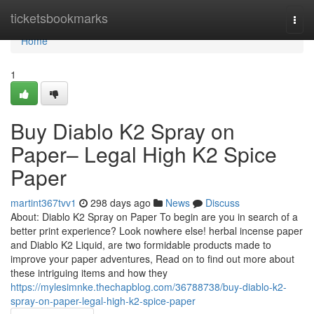
Home
ticketsbookmarks
Togg
navi
Home
1
Buy Diablo K2 Spray on
Paper– Legal High K2 Spice
Paper
martint367tvv1
298 days ago
News
Discuss
About: Diablo K2 Spray on Paper To begin are you in search of a
better print experience? Look nowhere else! herbal incense paper
and Diablo K2 Liquid, are two formidable products made to
improve your paper adventures, Read on to find out more about
these intriguing items and how they
https://mylesimnke.thechapblog.com/36788738/buy-diablo-k2-
spray-on-paper-legal-high-k2-spice-paper