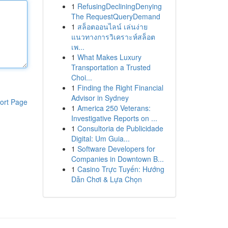
1
RefusingDecliningDenying
The RequestQueryDemand
1
สล็อตออนไลน์ เล่นง่าย
แนวทางการวิเคราะห์สล็อต
เพ...
1
What Makes Luxury
Transportation a Trusted
Choi...
1
Finding the Right Financial
Advisor in Sydney
ort Page
1
America 250 Veterans:
Investigative Reports on ...
1
Consultoria de Publicidade
Digital: Um Guia...
1
Software Developers for
Companies in Downtown B...
1
Casino Trực Tuyến: Hướng
Dẫn Chơi & Lựa Chọn