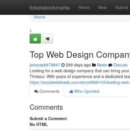
Home
ticketsbookmarks
Home
New
Submit
Home
1
Top Web Design Company 
janecapk878847
299 days ago
News
Discuss
Looking for a web design company that can bring your 
Thrissur. With years of experience and a dedicated te
https://socialwebleads.com/story5868103/leading-web-
Comments
Who Upvoted
Comments
Submit a Comment
No HTML