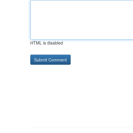
HTML is disabled