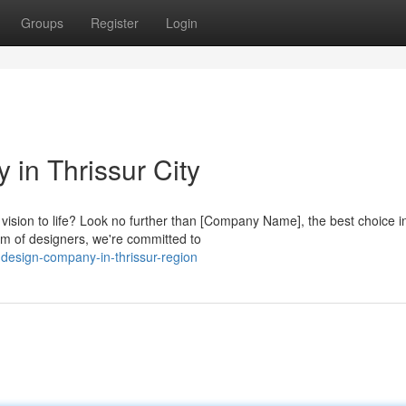
Groups
Register
Login
in Thrissur City
vision to life? Look no further than [Company Name], the best choice i
am of designers, we're committed to
design-company-in-thrissur-region