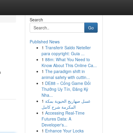
Search
Go
Published News
1
Transferir Saldo Neteller
para copyright: Guia ...
1
88m: What You Need to
Know About This Online Ca...
1
The paradigm shift in
n
animal safety with cuttin...
1
DE88 – Cổng Game Đổi
Thưởng Uy Tín, Đăng Ký
Nha...
1
غسل صهاريج الحيوية بمكة
المكرمة شرح كامل
1
Accessing Real-Time
Futures Data: A
Developer's...
1
Enhance Your Locks