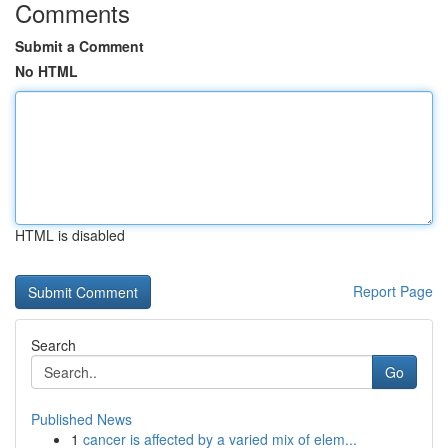
Comments
Submit a Comment
No HTML
HTML is disabled
Report Page
Search
Go
Published News
1
cancer is affected by a varied mix of elem...