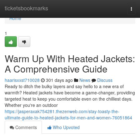
Home
ticketsbookmarks
Togg
navi
Home
1
Warm Up With Heated Jackets:
A Comprehensive Guide
haarisxxst710028
301 days ago
News
Discuss
Ready to ditch the bulky layers and say hello to a new era of
warmth? Heated jackets have become a game-changer, providing
targeted heat to keep you comfortable even on the chilliest days.
Whether you're an outdoor
https://jasperaxak754281.thezenweb.com/stay-toasty-the-
ultimate-guide-to-heated-jackets-for-men-and-women-76051864
Comments
Who Upvoted