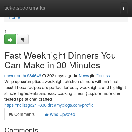
Home
ticketsbookmarks
Togg
navi
Home
1
Fast Weeknight Dinners You
Can Make in 30 Minutes
dawudnmhc984646
302 days ago
News
Discuss
Whip up scrumptious weeknight chicken dinners with minimal
fuss! These recipes are perfect for busy weeknights and highlight
simple ingredients and easy cooking times. {Explore more chef-
tested tips at chef-crafted
https://nellzsgq217636.dreamyblogs.com/profile
Comments
Who Upvoted
Comments