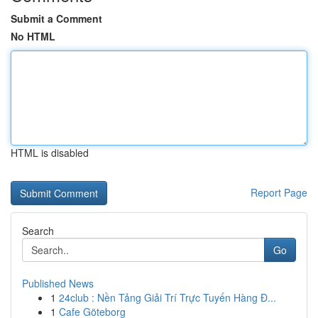
Submit a Comment
No HTML
HTML is disabled
Report Page
Search
Go
Published News
1
24club : Nền Tảng Giải Trí Trực Tuyến Hàng Đ...
1
Cafe Göteborg