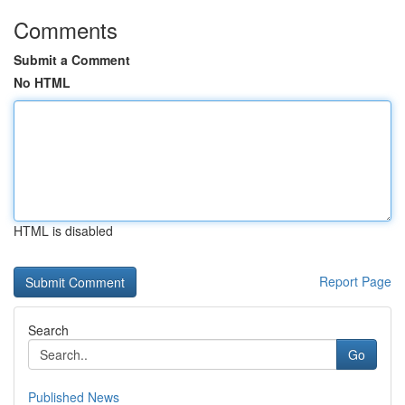
Comments
Submit a Comment
No HTML
HTML is disabled
Report Page
Search
Go
Published News