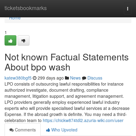
Home
ticketsbookmarks
Togg
navi
Home
1
Not known Factual Statements
About bpo wash
katew380bgf5
299 days ago
News
Discuss
LPO consists of outsourcing lawful responsibilities for instance
authorized investigate, document drafting, compliance
management, litigation support, and agreement management.
LPO providers generally employ experienced lawful industry
experts who will provide specialised lawful services at a decrease
Expense. If the abroad growth is definite. You may need a third-
celebration team to
https://chickw874tdl2.azuria-wiki.com/user
Comments
Who Upvoted