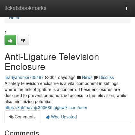
Home
ticketsbookmarks
Togg
navi
Home
1
Anti-Ligature Television
Enclosure
mariyahunxe735467
304 days ago
News
Discuss
A safety television enclosure is a vital component in settings
where the risk of ligature is a concern. These enclosures are
designed to prevent unauthorized access to the television, while
also minimizing potential
https://katrinavnjx350685.gigswiki.com/user
Comments
Who Upvoted
Comments