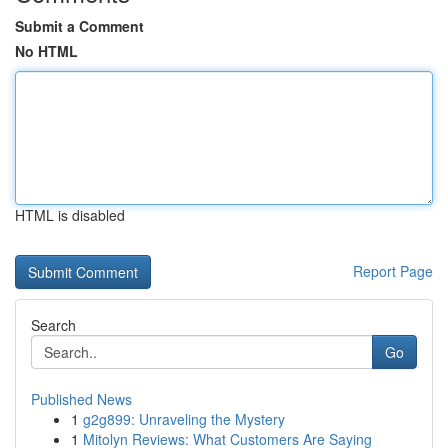
Submit a Comment
No HTML
HTML is disabled
Report Page
Search
Go
Published News
1
g2g899: Unraveling the Mystery
1
Mitolyn Reviews: What Customers Are Saying