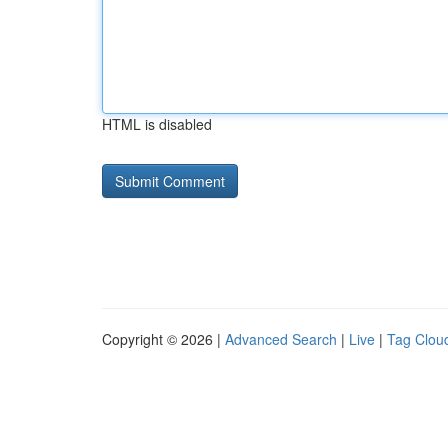
HTML is disabled
Copyright © 2026 |
Advanced Search
|
Live
|
Tag Clou