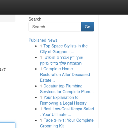
Search
Go
Published News
1
Top Space Stylists in the
City of Gurgaon: ...
1
עורך דין אברהם הופרט:
המומחה שלך בדיני נזיקין
1
Complete Home
24x7
Restoration After Deceased
Estate...
1
Decatur top Plumbing
Services for Complete Plum...
1
Your Explanation to
Removing a Legal History
1
Best Low-Cost Kenya Safari
: Your Ultimate ...
1
Fade 3-in-1: Your Complete
Grooming Kit