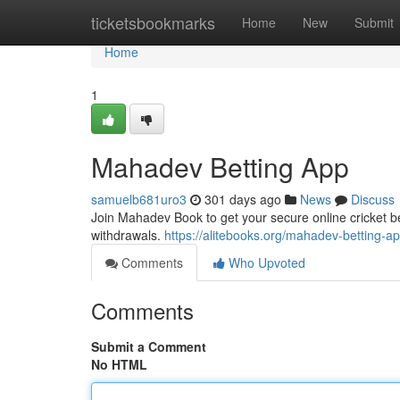
Home
ticketsbookmarks
Home
New
Submit
Home
1
Mahadev Betting App
samuelb681uro3
301 days ago
News
Discuss
Join Mahadev Book to get your secure online cricket be
withdrawals.
https://alitebooks.org/mahadev-betting-ap
Comments
Who Upvoted
Comments
Submit a Comment
No HTML