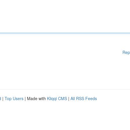
Rep
d
|
Top Users
| Made with
Kliqqi CMS
|
All RSS Feeds