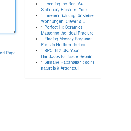
1
Locating the Best A4
Stationery Provider: Your ...
1
Inneneinrichtung für kleine
Wohnungen: Clever &...
1
Perfect Hit Ceramics:
Mastering the Ideal Fracture
1
Finding Massey Ferguson
Parts in Northern Ireland
1
BPC-157 UK: Your
ort Page
Handbook to Tissue Repair
1
Slimane Rabahallah : soins
naturels à Argenteuil