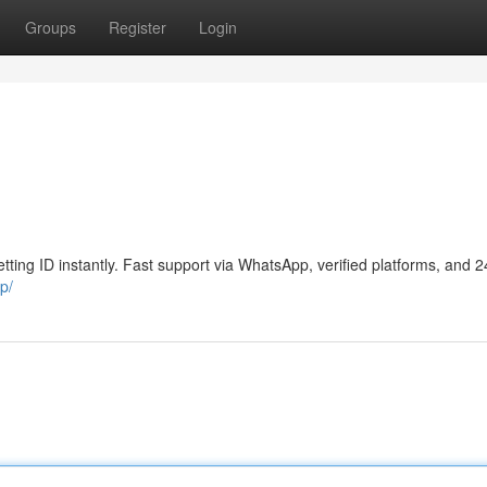
Groups
Register
Login
tting ID instantly. Fast support via WhatsApp, verified platforms, and 
p/