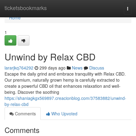
Home
ticketsbookmarks
Togg
navi
Home
1
Unwind by Relax CBD
lararjkq764292
299 days ago
News
Discuss
Escape the daily grind and embrace tranquility with Relax CBD.
Our premium, naturally grown hemp is carefully extracted to
create a powerful CBD oil that enhances relaxation and well-
being. Discover the soothing
https://shaniagkgx569897.creacionblog.com/37583882/unwind-
by-relax-cbd
Comments
Who Upvoted
Comments