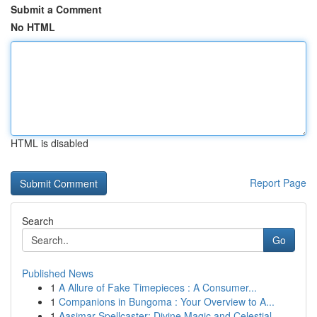
Submit a Comment
No HTML
HTML is disabled
Report Page
Search
Go
Published News
1
A Allure of Fake Timepieces : A Consumer...
1
Companions in Bungoma : Your Overview to A...
1
Aasimar Spellcaster: Divine Magic and Celestial...