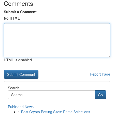
Comments
Submit a Comment
No HTML
HTML is disabled
Report Page
Search
Go
Published News
1
Best Crypto Betting Sites: Prime Selections ...