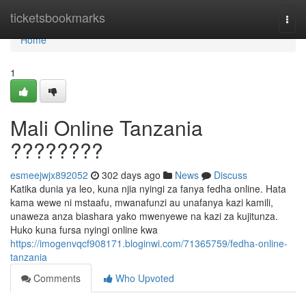
Home
ticketsbookmarks
Togg
navi
Home
1
Mali Online Tanzania
????????
esmeejwjx892052
302 days ago
News
Discuss
Katika dunia ya leo, kuna njia nyingi za fanya fedha online. Hata
kama wewe ni mstaafu, mwanafunzi au unafanya kazi kamili,
unaweza anza biashara yako mwenyewe na kazi za kujitunza.
Huko kuna fursa nyingi online kwa
https://imogenvqcf908171.bloginwi.com/71365759/fedha-online-
tanzania
Comments
Who Upvoted