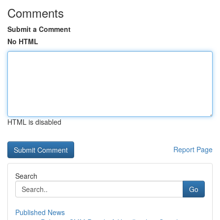
Comments
Submit a Comment
No HTML
HTML is disabled
Report Page
Search
Go
Published News