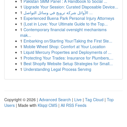
1
Pakistan SMM Panel : A Handbook to Social ...
1
Upgrade Your Session: Curated Disposable Device...
1
الأوائل شركة ترويج في وسائل التواصل ...
1
Experienced Buena Park Personal Injury Attorneys
1
{Lost in Love: Your Ultimate Guide to the Top...
1
Contemporary financial oversight mechanisms
mak...
1
Embarking on/Starting Your/Taking the First Ste...
1
Mobile Wheel Shop: Comfort at Your Location
1
Liquid Mercury Properties and Deployments of ...
1
Protecting Your Trades: Insurance for Plumbers,...
1
Best Shopify Website Setup Strategies for Small...
1
Understanding Legal Process Serving
Copyright © 2026 |
Advanced Search
|
Live
|
Tag Cloud
|
Top
Users
| Made with
Kliqqi CMS
|
All RSS Feeds