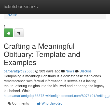
Home
ticketsbookmarks
Home
1
Crafting a Meaningful
Obituary: Template and
Examples
barbaratqvd925685
303 days ago
News
Discuss
Composing a meaningful obituary is a delicate task that blends
remembrance with factual information. It serves as a lasting
tribute, offering insights into the life lived and honoring the legacy
left behind. While
https://mariamigdq166375.wikienlightenment.com/8073191/writing_a
Comments
Who Upvoted